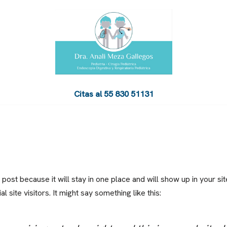
Citas al 5‍5‍ ‍8‍3‍0‍ ‍5‍1‍1‍3‍1
 post because it will stay in one place and will show up in your si
 site visitors. It might say something like this: