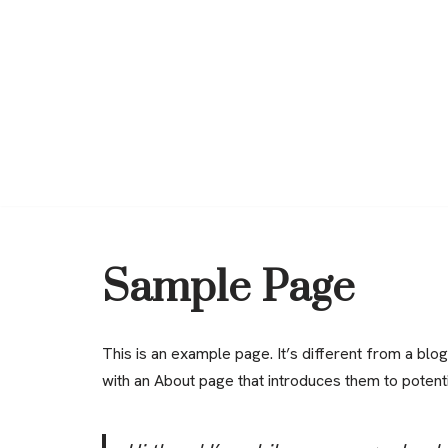
Saltar
al
contenido
Sample Page
This is an example page. It’s different from a blog
with an About page that introduces them to potential