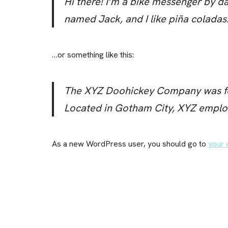
Hi there! I’m a bike messenger by day
named Jack, and I like piña coladas. 
…or something like this:
The XYZ Doohickey Company was foun
Located in Gotham City, XYZ emplo
As a new WordPress user, you should go to
your 