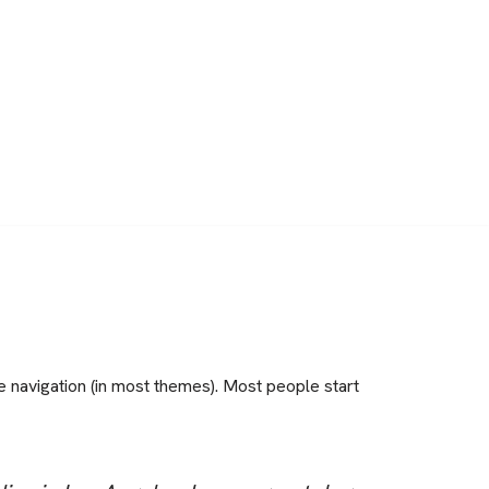
te navigation (in most themes). Most people start