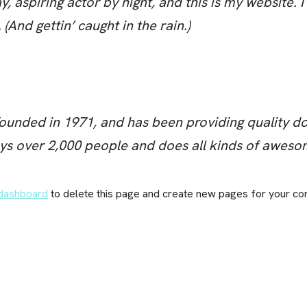
, aspiring actor by night, and this is my website. I
(And gettin’ caught in the rain.)
ded in 1971, and has been providing quality dooh
ys over 2,000 people and does all kinds of aweso
dashboard
to delete this page and create new pages for your con