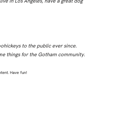
 live in Los Angeles, have a great dog
ickeys to the public ever since.
me things for the Gotham community.
tent. Have fun!